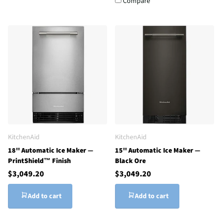
Compare
KitchenAid
KitchenAid
18'' Automatic Ice Maker —
15'' Automatic Ice Maker —
PrintShield™ Finish
Black Ore
$3,049.20
$3,049.20
Add to cart
Add to cart