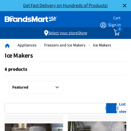
Get Fast Delivery on Hundreds of Products!
Cart
Sign in
0
Select your store
Store
Appliances
Freezers and Ice Makers
Ice Makers
Ice Makers
6 products
Grid
List
view
view