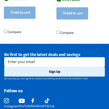
Add to cart
Add to cart
Compare
Compare
Be first to get the latest deals and savings
Enter your email
Sign Up
By signing up, you agree to receive marketing emails from BrandsMart USA.
Follow us
YouTube
facebook
Instagram
TikTok