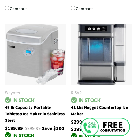
Compare
Compare
Whynter
RISAR
49 lb Capacity Portable
41 Lbs Nugget Countertop Ice
Tabletop Ice Maker in Stainless
Maker
Steel
$299.99
$499.00
Save
$199.99
$299.99
Save $100
$199.01