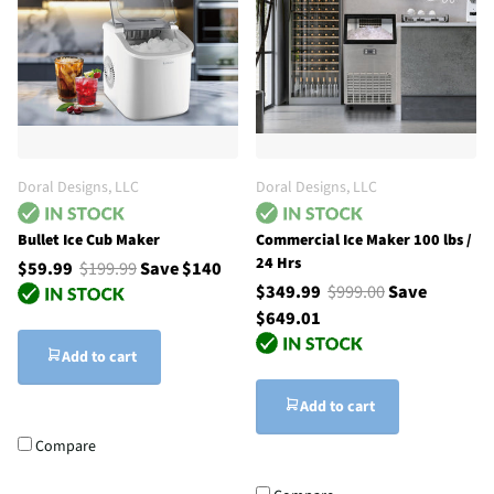
Doral Designs, LLC
Doral Designs, LLC
Bullet Ice Cub Maker
Commercial Ice Maker 100 lbs /
24 Hrs
$59.99
$199.99
Save $140
$349.99
$999.00
Save
$649.01
Add to cart
Add to cart
Compare