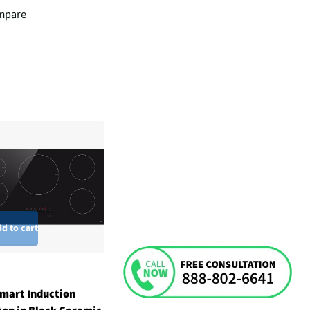
mpare
d to cart
mart Induction