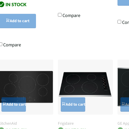
Compare
Add to cart
Co
Compare
Add to cart
Add to cart
Ad
KitchenAid
Frigidaire
GE App