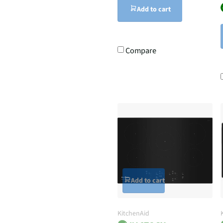
Add to cart
Compare
Add to cart
KitchenAid