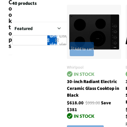
C
40 products
o
o
k
t
o
Grid
List
p
view
view
s
Add to cart
Whirlpool
30-inch Radiant Electric
Ceramic Glass Cooktop in
Black
$618.00
$999.00
Save
$381