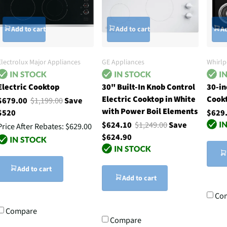
Add to cart
Add to cart
Ad
Electrolux Major Appliances
GE Appliances
Whirlp
Electric Cooktop
30" Built-In Knob Control
30-in
Electric Cooktop in White
Cook
$679.00
$1,199.00
Save
with Power Boil Elements
$520
$629
$624.10
$1,249.00
Save
Price After Rebates:
$629.00
$624.90
Add to cart
Add to cart
Co
Compare
Compare