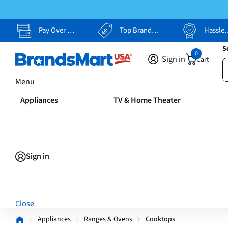
Pay Over Time, Your Way
Top Brands, Lowest Prices
Hassle Free Returns
S
0
Sign in
Cart
Menu
Appliances
TV & Home Theater
Sign in
Close
Appliances
Ranges & Ovens
Cooktops