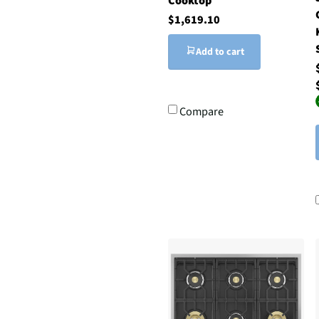
Cooktop
$1,619.10
Add to cart
Compare