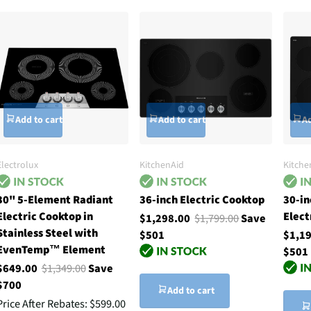
Add to cart
Add to cart
Ad
Electrolux
KitchenAid
Kitche
30" 5-Element Radiant
36-inch Electric Cooktop
30-in
Electric Cooktop in
Elect
$1,298.00
$1,799.00
Save
Stainless Steel with
$501
$1,1
EvenTemp™ Element
$501
$649.00
$1,349.00
Save
$700
Add to cart
Price After Rebates:
$599.00