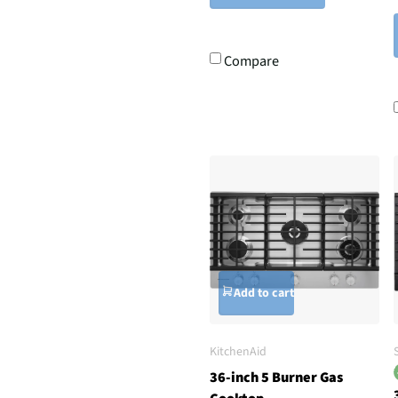
Compare
Add to cart
KitchenAid
36-inch 5 Burner Gas