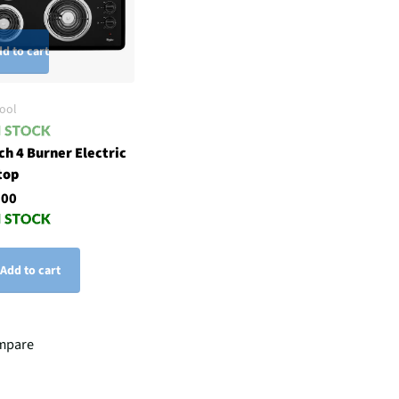
d to cart
ool
ch 4 Burner Electric
top
.00
Add to cart
mpare