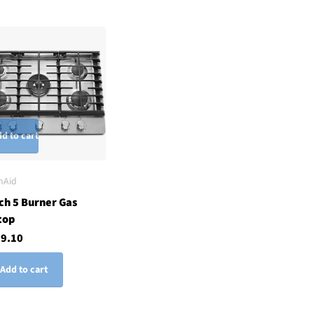
d to cart
nAid
ch 5 Burner Gas
top
29.10
Add to cart