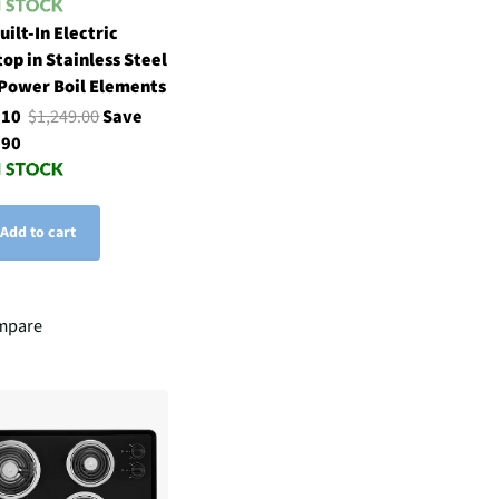
uilt-In Electric
op in Stainless Steel
Power Boil Elements
.10
$1,249.00
Save
.90
Add to cart
mpare