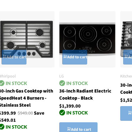
Add to cart
Add to cart
Ad
Whirlpool
LG
Kitche
30-in
30-inch Gas Cooktop with
36-Inch Radiant Electric
Cook
SpeedHeat 4 Burners -
Cooktop - Black
$1,5
Stainless Steel
$1,399.00
$399.99
$949.00
Save
$549.01
Add to cart