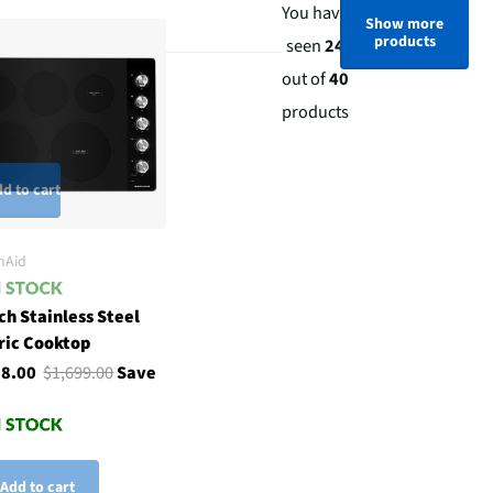
You have
Show more
products
seen
24
out of
40
products
d to cart
nAid
ch Stainless Steel
ric Cooktop
98.00
$1,699.00
Save
Add to cart