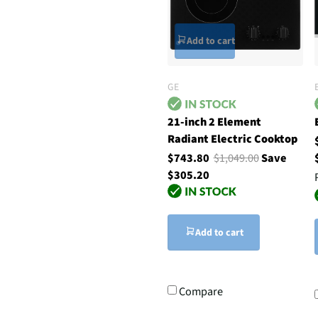
Add to cart
GE
21-inch 2 Element
Radiant Electric Cooktop
$743.80
$1,049.00
Save
$305.20
Add to cart
Compare