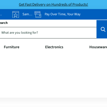
Get Fast Delivery on Hundreds of Products!
Same-Day Pickup
Pay Over Time, Your Way
earch
Furniture
Electronics
Housewar