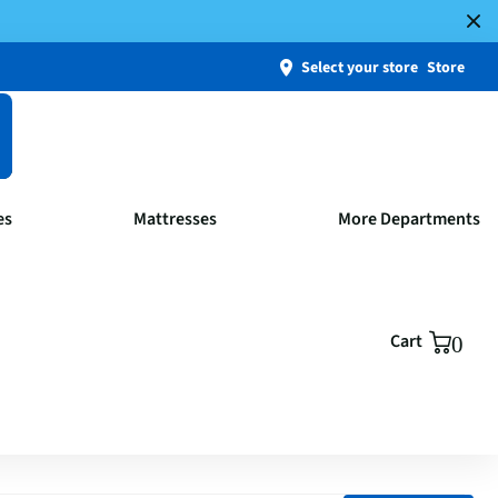
Select your store
Store
es
Mattresses
More Departments
Cart
0