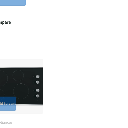
mpare
d to cart
liances