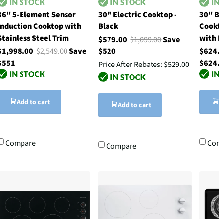
36" 5-Element Sensor
30" Electric Cooktop -
30" B
Induction Cooktop with
Black
Cookt
Stainless Steel Trim
with 
$579.00
$1,099.00
Save
$1,998.00
$2,549.00
Save
$520
$624
$551
$624
Price After Rebates:
$529.00
Add to cart
Add to cart
Compare
Co
Compare