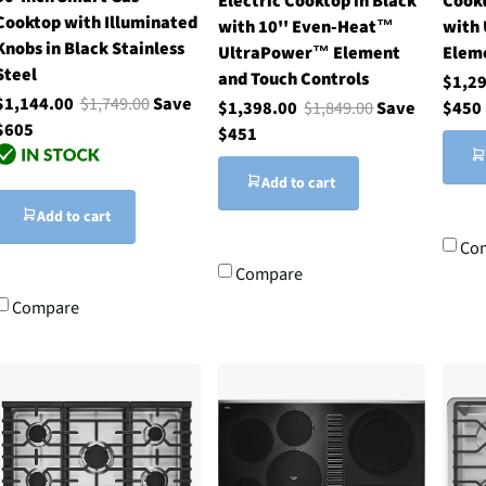
Electric Cooktop in Black
Cookt
Cooktop with Illuminated
with 10'' Even-Heat™
with
Knobs in Black Stainless
UltraPower™ Element
Elem
Steel
and Touch Controls
$1,2
$1,144.00
$1,749.00
Save
$1,398.00
$1,849.00
Save
$450
$605
$451
Add to cart
Add to cart
Co
Compare
Compare