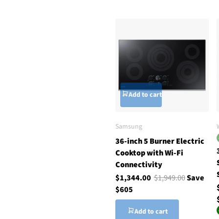
Add to cart
Samsung
36-inch 5 Burner Electric
Cooktop with Wi-Fi
Connectivity
$1,344.00
$1,949.00
Save
$605
Add to cart