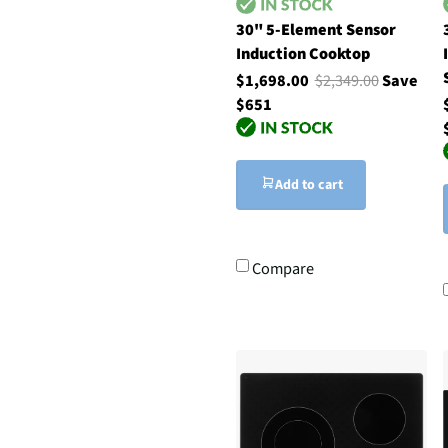
30" 5-Element Sensor
Induction Cooktop
$1,698.00
$2,349.00
Save
$651
Add to cart
Compare