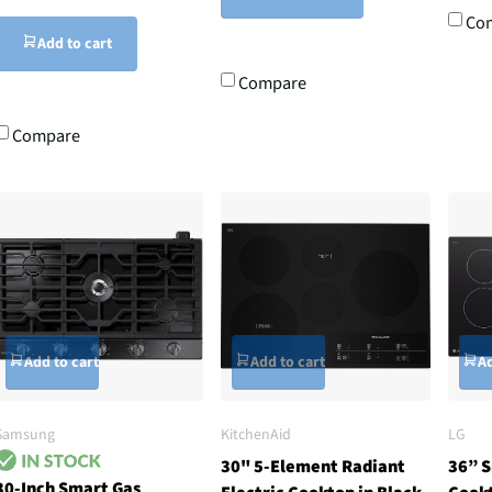
Co
Add to cart
Compare
Compare
Add to cart
Add to cart
Ad
Samsung
KitchenAid
LG
30" 5-Element Radiant
36” S
30-Inch Smart Gas