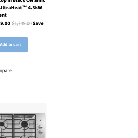
op in Black Ceramic
 UltraHeat™ 4.3kW
ent
99.00
$1,749.00
Save
Add to cart
mpare