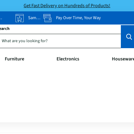
Get Fast Delivery on Hundreds of Products!
Same-Day Pickup
Pay Over Time, Your Way
earch
Furniture
Electronics
Housewar