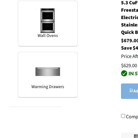
5.3 CuF
Freest
Electri
Stainle
Quick B
Wall Ovens
$679.
Save $
Price Af
$629.00
Warming Drawers
Ad
Comp