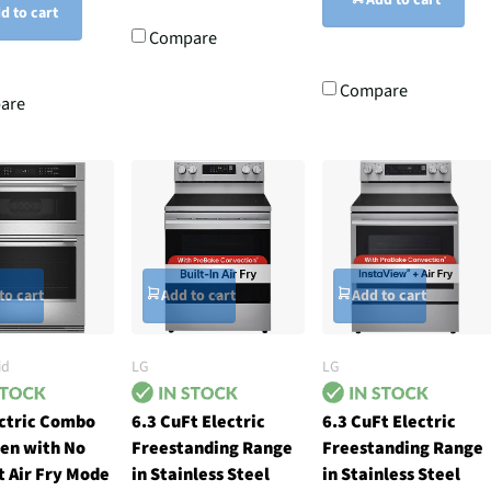
d to cart
Compare
Compare
are
to cart
Add to cart
Add to cart
id
LG
LG
ectric Combo
6.3 CuFt Electric
6.3 CuFt Electric
en with No
Freestanding Range
Freestanding Range
 Air Fry Mode
in Stainless Steel
in Stainless Steel