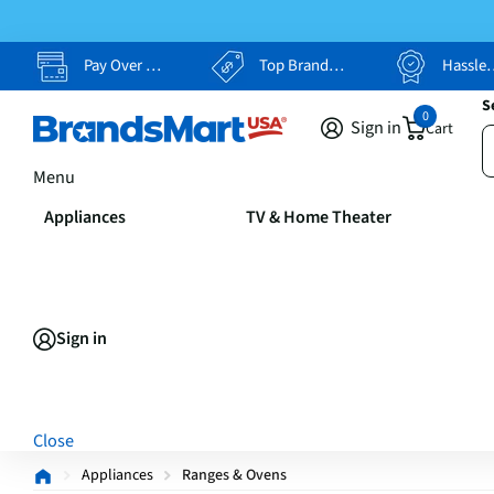
Pay Over Time, Your Way
Top Brands, Lowest Prices
Hassle Free Returns
S
0
Sign in
Cart
Menu
Appliances
TV & Home Theater
Sign in
Close
Appliances
Ranges & Ovens