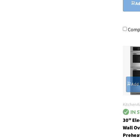
Ad
Comp
Add 
KitchenA
30" El
Wall Ov
Preheat