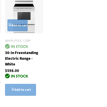
Add to cart
WHIRLPOOL CORP
30-in Freestanding
Electric Range -
White
$598.00
e
Add to cart