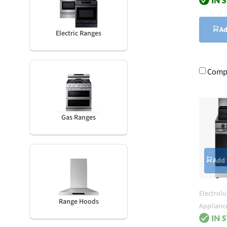
Ad
Electric Ranges
Comp
Gas Ranges
Add 
Electrolu
Range Hoods
Applianc