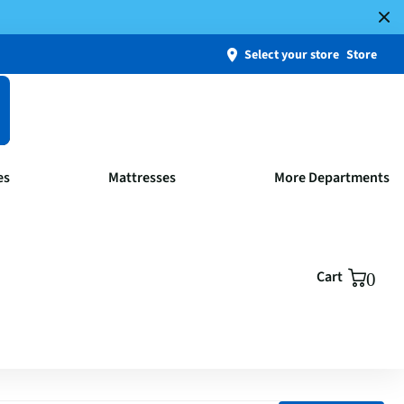
Select your store
Store
es
Mattresses
More Departments
Cart
0