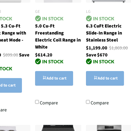
l
GE
LG
 5.3 Cu-Ft
5.0 Cu-Ft
6.3 CuFt Electric
c Range with
Freestanding
Slide-In Range in
heat Mode -
Electric Coil Range in
Stainless Steel
White
$1,199.00
$1,869.00
00
$899.00
Save
$614.20
Save $670
Add to cart
Add to cart
d to cart
Compare
Compare
are