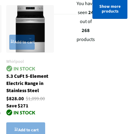
You have
Show more
products
seen
24
out of
268
products
Add to cart
Whirlpool
5.3 CuFt 5-Element
Electric Range in
Stainless Steel
$828.00
$1,099.00
Save $271
e
Add to cart