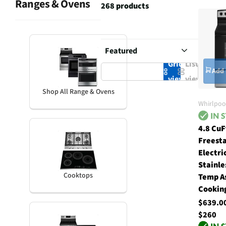
Ranges & Ovens
268 products
Grid
List
Add 
view
view
Shop All Range & Ovens
Whirlpoo
4.8 CuF
Freest
Electri
Stainle
Cooktops
Temp A
Cookin
$639.
$260