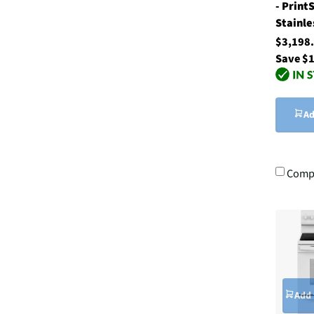
- Print
Stainle
$3,198
Save $
Ad
Comp
Add 