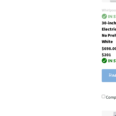
Whirlpoo
30-inch
Electri
No Pre
White
$698.
$201
Ad
Comp