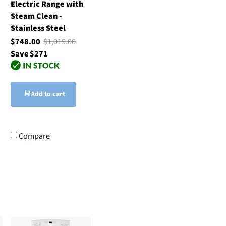
Electric Range with
Steam Clean -
Stainless Steel
$748.00
$1,019.00
Save $271
Add to cart
Compare