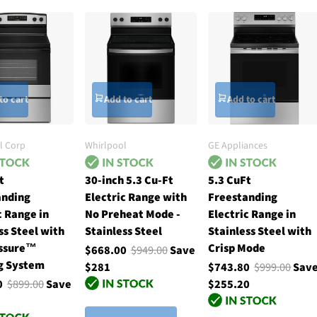
to cart
Add to cart
Add to cart
l Corp
Whirlpool
GE Appliances
t
30-inch 5.3 Cu-Ft
5.3 CuFt
anding
Electric Range with
Freestanding
c Range in
No Preheat Mode -
Electric Range in
ss Steel with
Stainless Steel
Stainless Steel with
ssure™
Crisp Mode
$668.00
$949.00
Save
g System
$281
$743.80
$999.00
Sav
00
$899.00
Save
$255.20