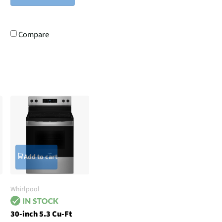
Compare
Add to cart
Whirlpool
30-inch 5.3 Cu-Ft