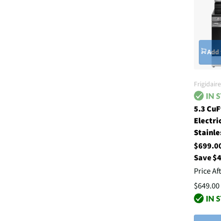
Add 
Frigidaire
5.3 CuF
Electri
Stainle
$699.
Save $
Price Af
$649.00