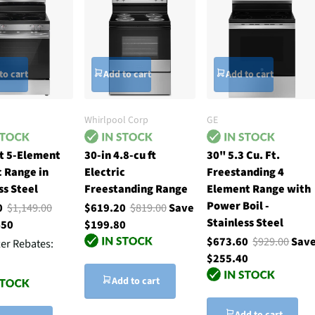
to cart
Add to cart
Add to cart
Whirlpool Corp
GE
t 5-Element
30-in 4.8-cu ft
30" 5.3 Cu. Ft.
c Range in
Electric
Freestanding 4
ss Steel
Freestanding Range
Element Range with
Power Boil -
00
$1,149.00
$619.20
$819.00
Save
Stainless Steel
450
$199.80
$673.60
$929.00
Sav
ter Rebates:
$255.40
Add to cart
Add to cart