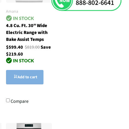
Amana
4.8 Cu. Ft. 30" Wide
Electric Range with
Bake Assist Temps
$599.40
$819.00
Save
$219.60
Add to cart
Compare