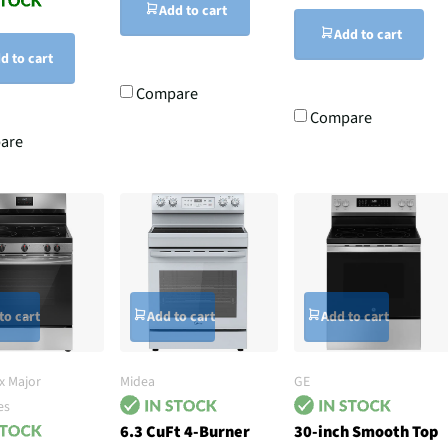
Add to cart
Add to cart
d to cart
Compare
Compare
are
to cart
Add to cart
Add to cart
x Major
Midea
GE
es
6.3 CuFt 4-Burner
30-inch Smooth Top