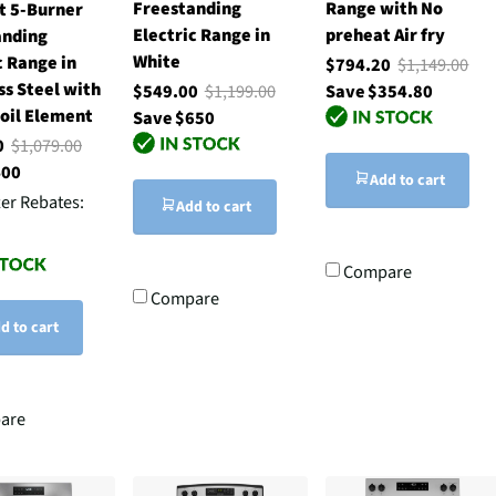
Freestanding
Range with No
t 5-Burner
Electric Range in
preheat Air fry
anding
White
c Range in
$794.20
$1,149.00
ss Steel with
$549.00
$1,199.00
Save $354.80
oil Element
Save $650
00
$1,079.00
400
Add to cart
ter Rebates:
Add to cart
Compare
Compare
d to cart
are