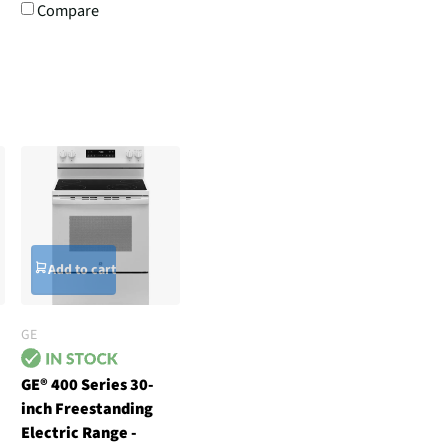
Compare
Add to cart
GE
GE® 400 Series 30-
inch Freestanding
Electric Range -