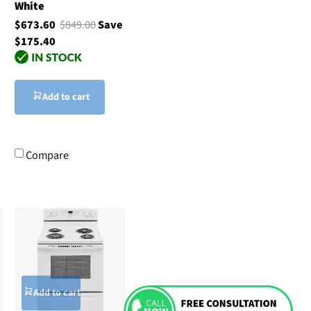
White
$673.60
$849.00
Save
$175.40
Add to cart
Compare
Add to cart