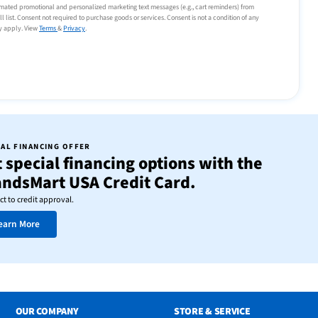
tomated promotional and personalized marketing text messages (e.g., cart reminders) from
list. Consent not required to purchase goods or services. Consent is not a condition of any
y apply. View
Terms
&
Privacy
.
IAL FINANCING OFFER
 special financing options with the
andsMart USA Credit Card.
ct to credit approval.
earn More
OUR COMPANY
STORE & SERVICE