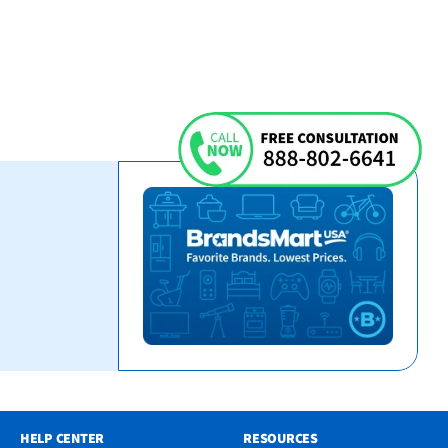
HELP CENTER
RESOURCES