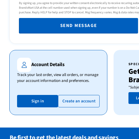
By signing up, you agree to provide your written consent electronically to receive recurring au
BrandsMart USA at the cell number used when signing up, even if your number is on a Do-Not-Call 
purchase. Reply HELP for help and STOP to cancel. Msg frequency varies. Msg & data rates ma
SEND MESSAGE
Account Details
SPEC
Get
Track your last order, view all orders, or manage
Br
your account information and preferences.
*Subje
L
Sign in
Create an account
Be first to get the latest deals and savings