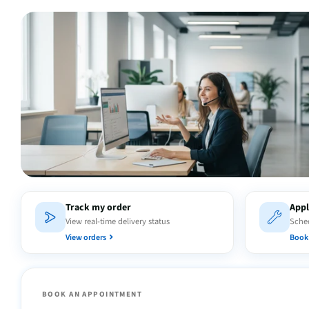
Track my order
Appl
View real-time delivery status
Sched
View orders
Book 
BOOK AN APPOINTMENT