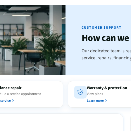
CUSTOMER SUPPORT
How can we
Our dedicated team is rea
service, repairs, financi
iance repair
Warranty & protection
ule a service appointment
View plans
service
Learn more