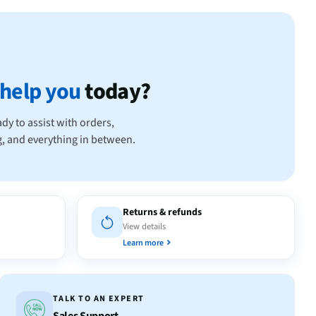
help you
today?
dy to assist with orders,
ng, and everything in between.
Returns & refunds
View details
Learn more
TALK TO AN EXPERT