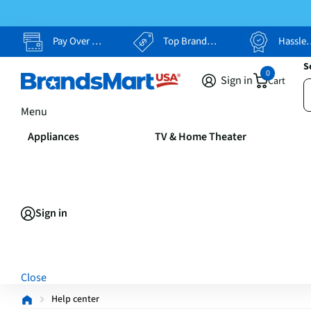
Pay Over Time, Your Way
Top Brands, Lowest Prices
Hassle Free Returns
S
0
Sign in
Cart
Menu
Appliances
TV & Home Theater
Sign in
Close
Help center