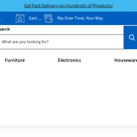
Get Fast Delivery on Hundreds of Products!
Same-Day Pickup
Pay Over Time, Your Way
earch
Furniture
Electronics
Housewar