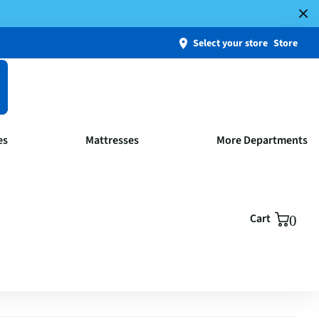
Select your store
Store
es
Mattresses
More Departments
Cart
0