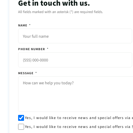
Get in touch with us.
All fields marked with an asterisk (*) are required fields.
NAME
*
PHONE NUMBER
*
MESSAGE
*
Yes, I would like to receive news and special offers via 
Yes, I would like to receive news and special offers via