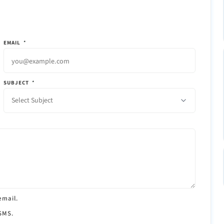
EMAIL
*
SUBJECT
*
Select Subject
email.
 SMS.