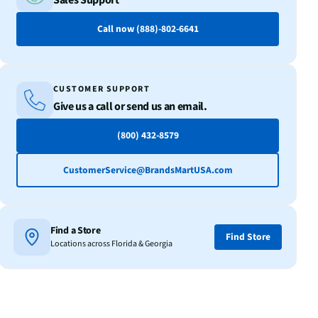
Sales Support
Call now (888)-802-6641
CUSTOMER SUPPORT
Give us a call or send us an email.
(800) 432-8579
CustomerService@BrandsMartUSA.com
Find a Store
Find Store
Locations across Florida & Georgia