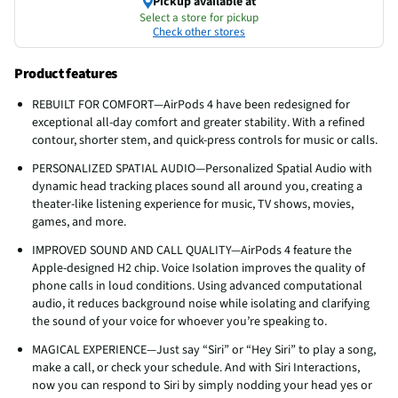
Pickup available at
Select a store for pickup
Check other stores
Product features
REBUILT FOR COMFORT—AirPods 4 have been redesigned for
exceptional all-day comfort and greater stability. With a refined
contour, shorter stem, and quick-press controls for music or calls.
PERSONALIZED SPATIAL AUDIO—Personalized Spatial Audio with
dynamic head tracking places sound all around you, creating a
theater-like listening experience for music, TV shows, movies,
games, and more.
IMPROVED SOUND AND CALL QUALITY—AirPods 4 feature the
Apple-designed H2 chip. Voice Isolation improves the quality of
phone calls in loud conditions. Using advanced computational
audio, it reduces background noise while isolating and clarifying
the sound of your voice for whoever you’re speaking to.
MAGICAL EXPERIENCE—Just say “Siri” or “Hey Siri” to play a song,
make a call, or check your schedule. And with Siri Interactions,
now you can respond to Siri by simply nodding your head yes or