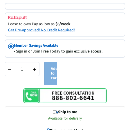
Lease to own
Pay as low as
$6/week
Get Pre-approved! No Credit Required!
Member Savings Available
-
Sign in
or
Join Free Today
to gain exclusive access.
−
+
Add
to
cart
Ship to me
Available for delivery