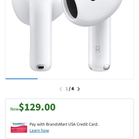
1
/
4
$129.00
Now
Pay with BrandsMart USA Credit Card.
Learn how