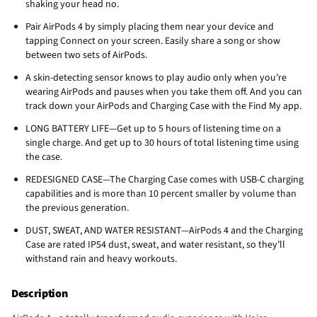
shaking your head no.
Pair AirPods 4 by simply placing them near your device and
tapping Connect on your screen. Easily share a song or show
between two sets of AirPods.
A skin-detecting sensor knows to play audio only when you’re
wearing AirPods and pauses when you take them off. And you can
track down your AirPods and Charging Case with the Find My app.
LONG BATTERY LIFE—Get up to 5 hours of listening time on a
single charge. And get up to 30 hours of total listening time using
the case.
REDESIGNED CASE—The Charging Case comes with USB-C charging
capabilities and is more than 10 percent smaller by volume than
the previous generation.
DUST, SWEAT, AND WATER RESISTANT—AirPods 4 and the Charging
Case are rated IP54 dust, sweat, and water resistant, so they’ll
withstand rain and heavy workouts.
Description