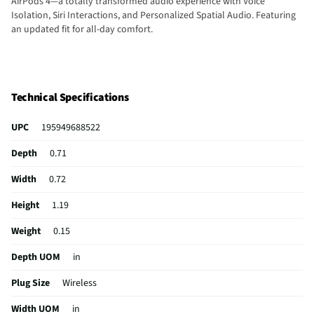
AirPods 4—a totally transformed audio experience with Voice
Isolation, Siri Interactions, and Personalized Spatial Audio. Featuring
an updated fit for all-day comfort.
Technical Specifications
UPC
195949688522
Depth
0.71
Width
0.72
Height
1.19
Weight
0.15
Depth UOM
in
Plug Size
Wireless
Width UOM
in