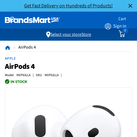
Get Fast Delivery on Hundreds of Products!
Cart
Sign in
0
Select your store
Store
AirPods 4
APPLE
AirPods 4
Model: MXP63LLA | SKU: MXP63LLA |