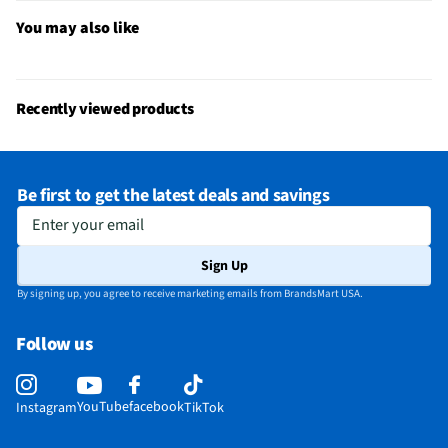
Bluetooth® Enabled
Yes
You may also like
MFG Model # (Series)
MXP63LLA
Sound Volume Control
Yes
Recently viewed products
Integrated Microphone
Yes
Manufacturer Warranty
1 Year
Be first to get the latest deals and savings
Carrying Case Included
Yes
Enter your email
Headset / Earpiece Design
In-Ear
Sign Up
Bone Conduction Technology
No
By signing up, you agree to receive marketing emails from BrandsMart USA.
Noise Canceling Technology
No
Follow us
Does this Product Have a Warranty?
Yes
Does this item require an Energy Guide
No
YouTube
facebook
Instagram
TikTok
California Proposition 65 Warning Required
Yes