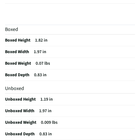
Height UOM
in
Cord Length
0
Boxed
Color Family
White
Boxed Height
1.82 in
Rechargeable
Yes
Boxed Width
1.97 in
Cord Length UOM
in
Boxed Weight
0.07 lbs
Sound Isolation
No
Boxed Depth
0.83 in
Weight/Mass UOM
oz
Unboxed
Battery Life UOM
Hours
Unboxed Height
1.19 in
MFG Part # (OEM)
MXP63LL/A
Unboxed Width
1.97 in
Package Contents
AirPods 4 Charging Case (USB-C) Documentation
USB-C Charge Cable (Sold Separately)
Unboxed Weight
0.009 lbs
Wired or Wireless
Wireless
Unboxed Depth
0.83 in