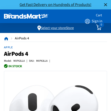
Get Fast Delivery on Hundreds of Products!
Cart
Sign in
0
Select your store
Store
AirPods 4
APPLE
AirPods 4
Model: MXP63LLA | SKU: MXP63LLA |