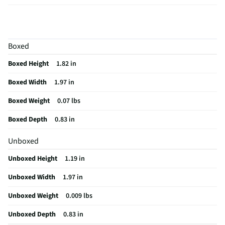
Height UOM
in
Cord Length
0
Boxed
Color Family
White
Boxed Height
1.82 in
Rechargeable
Yes
Boxed Width
1.97 in
Cord Length UOM
in
Boxed Weight
0.07 lbs
Sound Isolation
No
Boxed Depth
0.83 in
Weight/Mass UOM
oz
Unboxed
Battery Life UOM
Hours
Unboxed Height
1.19 in
MFG Part # (OEM)
MXP63LL/A
Unboxed Width
1.97 in
Package Contents
AirPods 4 Charging Case (USB-C) Documentation
USB-C Charge Cable (Sold Separately)
Unboxed Weight
0.009 lbs
Wired or Wireless
Wireless
Unboxed Depth
0.83 in