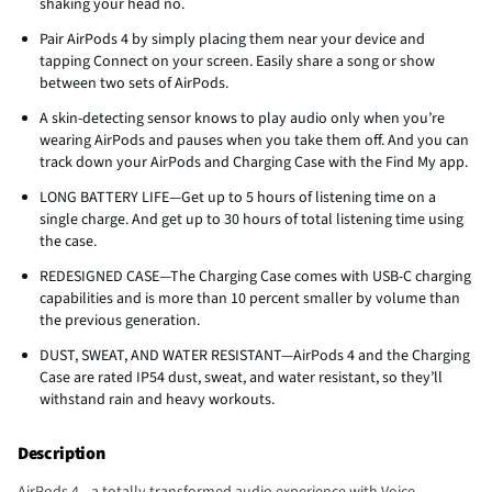
shaking your head no.
Pair AirPods 4 by simply placing them near your device and
tapping Connect on your screen. Easily share a song or show
between two sets of AirPods.
A skin-detecting sensor knows to play audio only when you’re
wearing AirPods and pauses when you take them off. And you can
track down your AirPods and Charging Case with the Find My app.
LONG BATTERY LIFE—Get up to 5 hours of listening time on a
single charge. And get up to 30 hours of total listening time using
the case.
REDESIGNED CASE—The Charging Case comes with USB-C charging
capabilities and is more than 10 percent smaller by volume than
the previous generation.
DUST, SWEAT, AND WATER RESISTANT—AirPods 4 and the Charging
Case are rated IP54 dust, sweat, and water resistant, so they’ll
withstand rain and heavy workouts.
Description
AirPods 4—a totally transformed audio experience with Voice