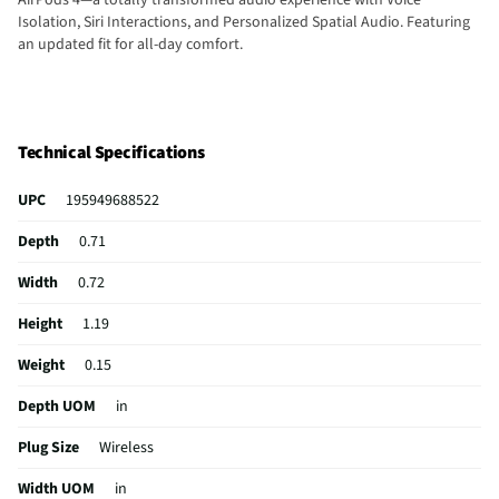
Isolation, Siri Interactions, and Personalized Spatial Audio. Featuring
an updated fit for all-day comfort.
Technical Specifications
UPC
195949688522
Depth
0.71
Width
0.72
Height
1.19
Weight
0.15
Depth UOM
in
Plug Size
Wireless
Width UOM
in