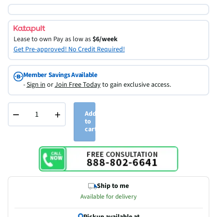
Lease to own
Pay as low as
$6/week
Get Pre-approved! No Credit Required!
Member Savings Available
-
Sign in
or
Join Free Today
to gain exclusive access.
−
+
Add
to
cart
Ship to me
Available for delivery
Pickup available at