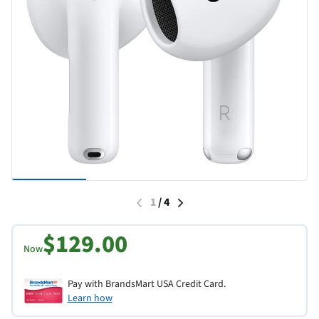
1
/
4
$129.00
Now
Pay with BrandsMart USA Credit Card.
Learn how