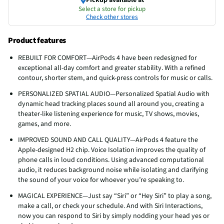
Select a store for pickup
Check other stores
Product features
REBUILT FOR COMFORT—AirPods 4 have been redesigned for
exceptional all-day comfort and greater stability. With a refined
contour, shorter stem, and quick-press controls for music or calls.
PERSONALIZED SPATIAL AUDIO—Personalized Spatial Audio with
dynamic head tracking places sound all around you, creating a
theater-like listening experience for music, TV shows, movies,
games, and more.
IMPROVED SOUND AND CALL QUALITY—AirPods 4 feature the
Apple-designed H2 chip. Voice Isolation improves the quality of
phone calls in loud conditions. Using advanced computational
audio, it reduces background noise while isolating and clarifying
the sound of your voice for whoever you’re speaking to.
MAGICAL EXPERIENCE—Just say “Siri” or “Hey Siri” to play a song,
make a call, or check your schedule. And with Siri Interactions,
now you can respond to Siri by simply nodding your head yes or