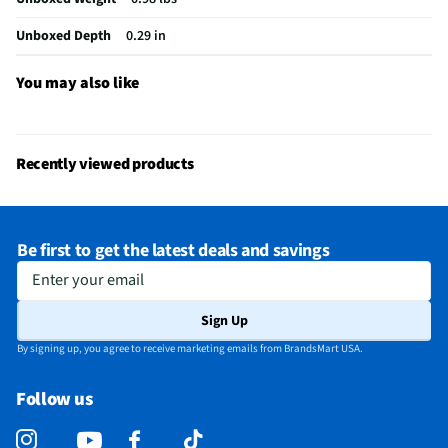
Built-In GPS
Yes
Unboxed Depth
0.29 in
Case Included
No
Thickness UOM
in
You may also like
Color / Finish
Space Black
Stand Included
No
Recently viewed products
Cables Included
USB
Number of Cores
10
Be first to get the latest deals and savings
Screen Size UOM
in
Enter your email
Weight/Mass UOM
oz
Sign Up
CPU Manufacturer
Apple
By signing up, you agree to receive marketing emails from BrandsMart USA.
Integrated Flash
Not Featured
Follow us
Integrated WiMAX
No