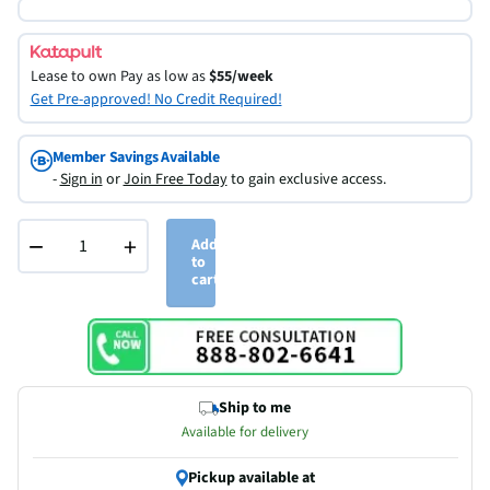
Lease to own
Pay as low as
$55/week
Get Pre-approved! No Credit Required!
Member Savings Available
-
Sign in
or
Join Free Today
to gain exclusive access.
−
+
Add
to
cart
Ship to me
Available for delivery
Pickup available at