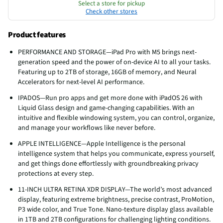
Select a store for pickup
Check other stores
Product features
PERFORMANCE AND STORAGE—iPad Pro with M5 brings next-
generation speed and the power of on-device AI to all your tasks.
Featuring up to 2TB of storage, 16GB of memory, and Neural
Accelerators for next-level AI performance.
IPADOS—Run pro apps and get more done with iPadOS 26 with
Liquid Glass design and game-changing capabilities. With an
intuitive and flexible windowing system, you can control, organize,
and manage your workflows like never before.
APPLE INTELLIGENCE—Apple Intelligence is the personal
intelligence system that helps you communicate, express yourself,
and get things done effortlessly with groundbreaking privacy
protections at every step.
11-INCH ULTRA RETINA XDR DISPLAY—The world’s most advanced
display, featuring extreme brightness, precise contrast, ProMotion,
P3 wide color, and True Tone. Nano-texture display glass available
in 1TB and 2TB configurations for challenging lighting conditions.