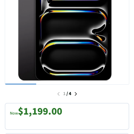
1
/
4
$1,199.00
Now