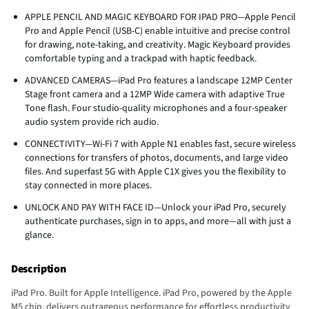
APPLE PENCIL AND MAGIC KEYBOARD FOR IPAD PRO—Apple Pencil
Pro and Apple Pencil (USB-C) enable intuitive and precise control
for drawing, note-taking, and creativity. Magic Keyboard provides
comfortable typing and a trackpad with haptic feedback.
ADVANCED CAMERAS—iPad Pro features a landscape 12MP Center
Stage front camera and a 12MP Wide camera with adaptive True
Tone flash. Four studio-quality microphones and a four-speaker
audio system provide rich audio.
CONNECTIVITY—Wi‑Fi 7 with Apple N1 enables fast, secure wireless
connections for transfers of photos, documents, and large video
files. And superfast 5G with Apple C1X gives you the flexibility to
stay connected in more places.
UNLOCK AND PAY WITH FACE ID—Unlock your iPad Pro, securely
authenticate purchases, sign in to apps, and more—all with just a
glance.
Description
iPad Pro. Built for Apple Intelligence. iPad Pro, powered by the Apple
M5 chip, delivers outrageous performance for effortless productivity