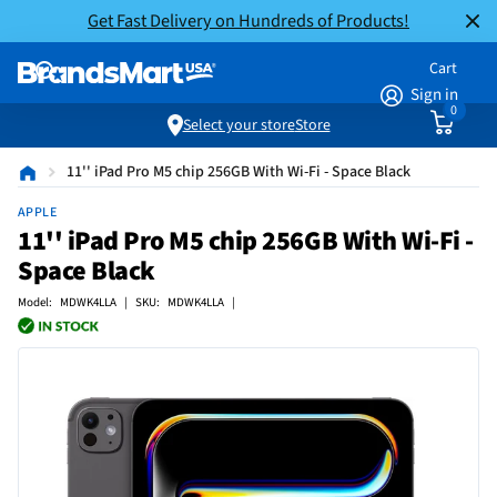
Get Fast Delivery on Hundreds of Products!
Cart
Sign in
0
Select your store
Store
11'' iPad Pro M5 chip 256GB With Wi-Fi - Space Black
APPLE
11'' iPad Pro M5 chip 256GB With Wi-Fi -
Space Black
Model: MDWK4LLA | SKU: MDWK4LLA |