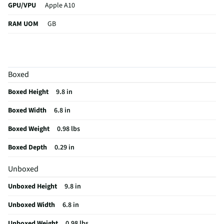
GPU/VPU
Apple A10
RAM UOM
GB
CPU Type
M5
Keyboard
Not featured
Boxed
Thickness
0.21
Boxed Height
9.8 in
Width UOM
in
Boxed Width
6.8 in
Length UOM
in
Boxed Weight
0.98 lbs
OS Version
iPadOS 26
Boxed Depth
0.29 in
RAM Format
DDR4
Unboxed
Card Reader
Not Featured
Unboxed Height
9.8 in
USB Version
4.0
Unboxed Width
6.8 in
Aspect Ratio
16:9
Unboxed Weight
0.98 lbs