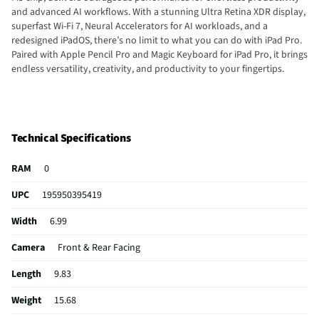
and advanced AI workflows. With a stunning Ultra Retina XDR display,
superfast Wi-Fi 7, Neural Accelerators for AI workloads, and a
redesigned iPadOS, there’s no limit to what you can do with iPad Pro.
Paired with Apple Pencil Pro and Magic Keyboard for iPad Pro, it brings
endless versatility, creativity, and productivity to your fingertips.
Technical Specifications
RAM
0
UPC
195950395419
Width
6.99
Camera
Front & Rear Facing
Length
9.83
Weight
15.68