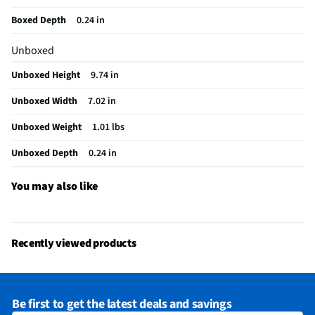
OS Version
iOS
Boxed Depth
0.24 in
RAM Format
DDR3
Unboxed
Card Reader
Not Featured
Unboxed Height
9.74 in
USB Version
2.0
Unboxed Width
7.02 in
Aspect Ratio
16:9
Unboxed Weight
1.01 lbs
Built-In GPS
Yes
Unboxed Depth
0.24 in
Case Included
No
Thickness UOM
in
You may also like
Color / Finish
Purple
Stand Included
No
Recently viewed products
Cables Included
USB C
Number of Cores
10
Be first to get the latest deals and savings