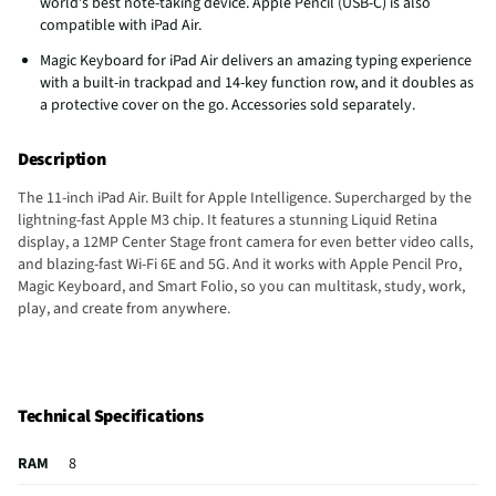
world’s best note‑taking device. Apple Pencil (USB-C) is also
compatible with iPad Air.
Magic Keyboard for iPad Air delivers an amazing typing experience
with a built-in trackpad and 14-key function row, and it doubles as
a protective cover on the go. Accessories sold separately.
Description
The 11-inch iPad Air. Built for Apple Intelligence. Supercharged by the
lightning-fast Apple M3 chip. It features a stunning Liquid Retina
display, a 12MP Center Stage front camera for even better video calls,
and blazing-fast Wi-Fi 6E and 5G. And it works with Apple Pencil Pro,
Magic Keyboard, and Smart Folio, so you can multitask, study, work,
play, and create from anywhere.
Technical Specifications
RAM
8