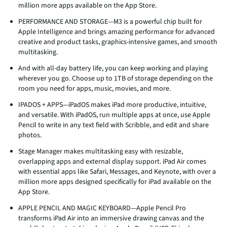
million more apps available on the App Store.
PERFORMANCE AND STORAGE—M3 is a powerful chip built for
Apple Intelligence and brings amazing performance for advanced
creative and product tasks, graphics-intensive games, and smooth
multitasking.
And with all-day battery life, you can keep working and playing
wherever you go. Choose up to 1TB of storage depending on the
room you need for apps, music, movies, and more.
IPADOS + APPS—iPadOS makes iPad more productive, intuitive,
and versatile. With iPadOS, run multiple apps at once, use Apple
Pencil to write in any text field with Scribble, and edit and share
photos.
Stage Manager makes multitasking easy with resizable,
overlapping apps and external display support. iPad Air comes
with essential apps like Safari, Messages, and Keynote, with over a
million more apps designed specifically for iPad available on the
App Store.
APPLE PENCIL AND MAGIC KEYBOARD—Apple Pencil Pro
transforms iPad Air into an immersive drawing canvas and the