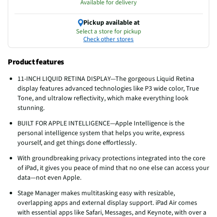
Available for delivery
Pickup available at
Select a store for pickup
Check other stores
Product features
11-INCH LIQUID RETINA DISPLAY—The gorgeous Liquid Retina
display features advanced technologies like P3 wide color, True
Tone, and ultralow reflectivity, which make everything look
stunning.
BUILT FOR APPLE INTELLIGENCE—Apple Intelligence is the
personal intelligence system that helps you write, express
yourself, and get things done effortlessly.
With groundbreaking privacy protections integrated into the core
of iPad, it gives you peace of mind that no one else can access your
data—not even Apple.
Stage Manager makes multitasking easy with resizable,
overlapping apps and external display support. iPad Air comes
with essential apps like Safari, Messages, and Keynote, with over a