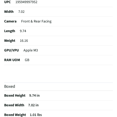
UPC
195949997952
Width
7.02
Camera
Front & Rear Facing
Length
9.74
Weight
16.16
GPU/VPU
Apple M3
RAM UOM
GB
CPU Type
Core 10
Keyboard
Not featured
Boxed
Thickness
0.24
Boxed Height
9.74 in
Width UOM
in
Boxed Width
7.02 in
Length UOM
in
Boxed Weight
1.01 lbs