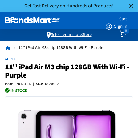
Get Fast Delivery on Hundreds of Products!
Cart
Sign in
0
Select your store
Store
11'' iPad Air M3 chip 128GB With Wi-Fi - Purple
APPLE
11'' iPad Air M3 chip 128GB With Wi-Fi -
Purple
Model: MCA04LLA | SKU: MCA04LLA |