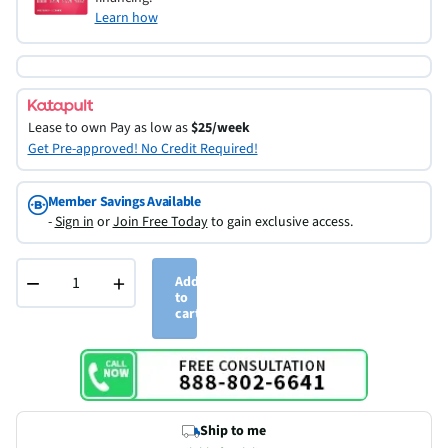
Learn how
Lease to own
Pay as low as
$25/week
Get Pre-approved! No Credit Required!
Member Savings Available
-
Sign in
or
Join Free Today
to gain exclusive access.
−
+
Add
to
cart
Ship to me