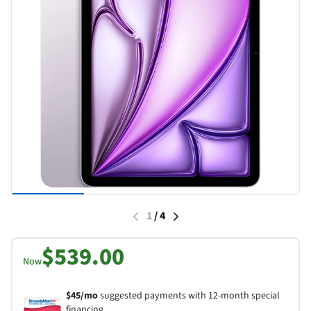
1
/
4
$539.00
Now
$45/mo
suggested payments with 12-month special
financing.