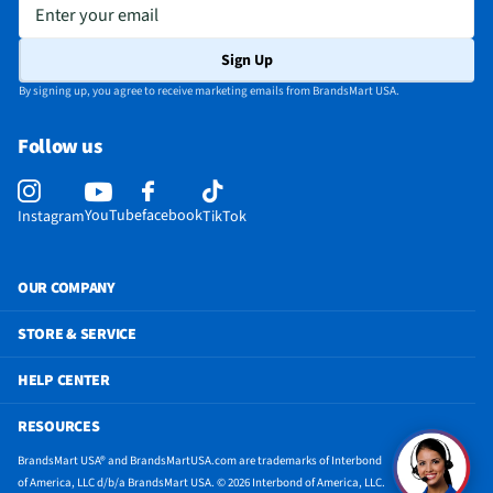
Screen Size UOM
in
Enter your email
Weight/Mass UOM
oz
Sign Up
CPU Manufacturer
Apple
By signing up, you agree to receive marketing emails from BrandsMart USA.
Integrated Flash
Front & Rear Flashes
Follow us
MFG Part # (OEM)
MCA04LL/A
Physical Buttons
Top Button/Touch ID Sensor | Volume
YouTube
facebook
Instagram
TikTok
Screen Interface
Touchscreen
USB Ports - Mini
Not Featured
OUR COMPANY
3.5mm Audio Ports
Not Featured
STORE & SERVICE
Docking Connector
No
HELP CENTER
HDMI Ports - Mini
Not Featured
RESOURCES
Additional Sensors
Touch ID | Three‐Axis Gyro | Accelerometer |
BrandsMart USA® and BrandsMartUSA.com are trademarks of Interbond
Barometer | Ambient Light Sensor
of America, LLC d/b/a BrandsMart USA. © 2026 Interbond of America, LLC.