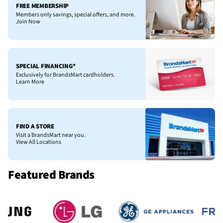
FREE MEMBERSHIP
Members only savings, special offers, and more.
Join Now
SPECIAL FINANCING*
Exclusively for BrandsMart cardholders.
Learn More
FIND A STORE
Visit a BrandsMart near you.
View All Locations
Featured Brands