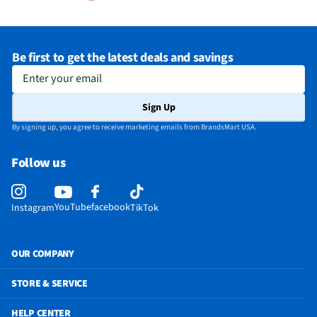
Be first to get the latest deals and savings
Enter your email
Sign Up
By signing up, you agree to receive marketing emails from BrandsMart USA.
Follow us
YouTube
facebook
Instagram
TikTok
OUR COMPANY
STORE & SERVICE
HELP CENTER