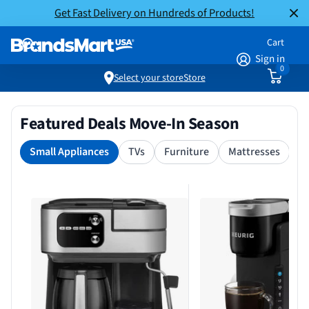
Get Fast Delivery on Hundreds of Products!
Cart
Sign in
0
Select your store
Store
Featured Deals Move-In Season
Small Appliances
TVs
Furniture
Mattresses
S