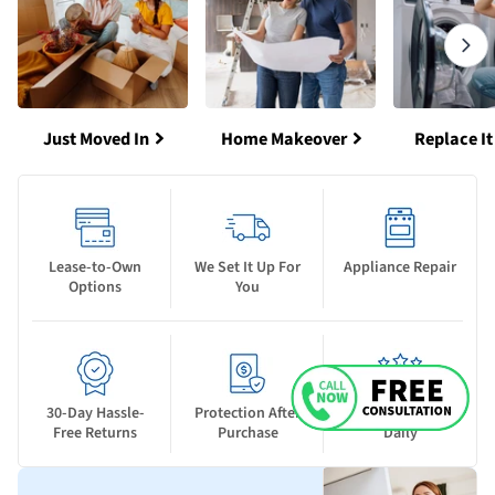
Just Moved In
Home Makeover
Replace It
Lease-to-Own
We Set It Up For
Appliance Repair
Options
You
30-Day Hassle-
Protection After
New Deals Drop
Free Returns
Purchase
Daily