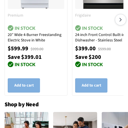
Premium
Frigidaire
20″ Wide 4-Burner Freestanding
24-inch Front Control Built-in
Electric Stove in White
Dishwasher - Stainless Steel
$599.99
$399.00
$999.00
$599.00
Save $399.01
Save $200
Add to cart
Add to cart
Shop by Need