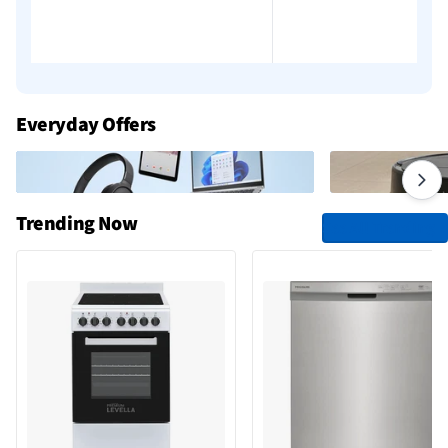
Everyday Offers
Trending Now
See All Trending