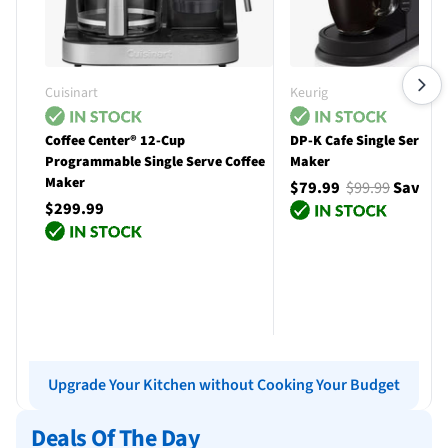
Cuisinart
Keurig
Coffee Center® 12-Cup
DP-K Cafe Single Serve C
Programmable Single Serve Coffee
Maker
Maker
$79.99
$99.99
Save $
$299.99
Add to cart
Add to cart
Upgrade Your Kitchen without Cooking Your Budget
Deals Of The Day