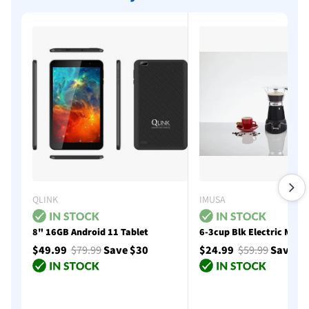
QLINK
IMUSA
8" 16GB Android 11 Tablet
6-3cup Blk Electric Moka
$49.99
$79.99
Save $30
$24.99
$59.99
Save $
Add to cart
Add to cart