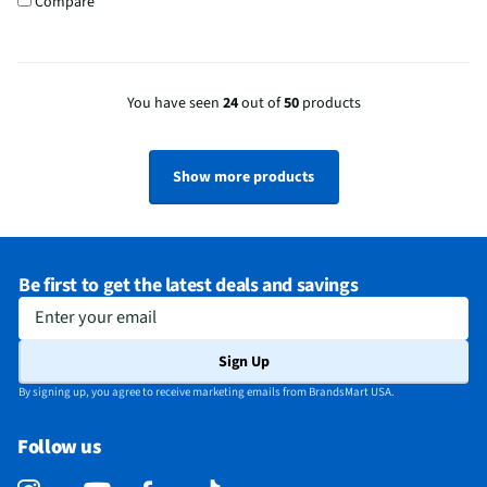
Compare
You have seen
24
out of
50
products
Show more products
Be first to get the latest deals and savings
Enter your email
Sign Up
By signing up, you agree to receive marketing emails from BrandsMart USA.
Follow us