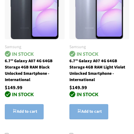
Samsung
Samsung
6.7'' Galaxy A07 4G 64GB
6.7'' Galaxy A07 4G 64GB
Storage 4GB RAM Black
Storage 4GB RAM Light Violet
Unlocked Smartphone -
Unlocked Smartphone -
International
International
$149.99
$149.99
Add to cart
Add to cart