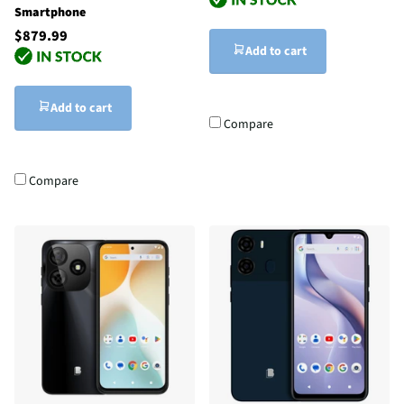
Smartphone
$879.99
Add to cart
Add to cart
Compare
Compare