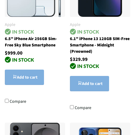
Apple
Apple
6.5" iPhone Air 256GB Sim-
6.1" iPhone 13 128GB SIM-Free
Free Sky Blue Smartphone
Smartphone - Midnight
(Preowned)
$999.00
$329.99
Add to cart
Add to cart
Compare
Compare