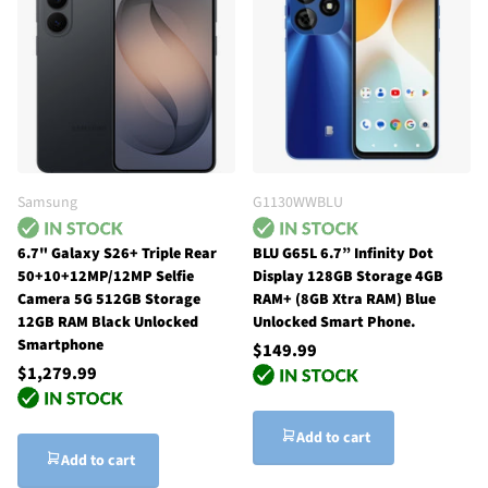
Samsung
G1130WWBLU
6.7" Galaxy S26+ Triple Rear
BLU G65L 6.7” Infinity Dot
50+10+12MP/12MP Selfie
Display 128GB Storage 4GB
Camera 5G 512GB Storage
RAM+ (8GB Xtra RAM) Blue
12GB RAM Black Unlocked
Unlocked Smart Phone.
Smartphone
$149.99
$1,279.99
Add to cart
Add to cart