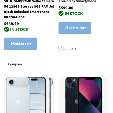
50+8+5MP/12MP Selfie Camera
Free Black Smartphone
5G 128GB Storage 8GB RAM Jet
$599.00
Black Unlocked Smartphone -
International
$649.99
Add to cart
Add to cart
Compare
Compare