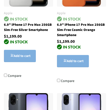
Apple
Apple
6.9" iPhone 17 Pro Max 256GB
6.9" iPhone 17 Pro Max 256GB
Sim-Free Silver Smartphone
Sim-Free Cosmic Orange
Smartphone
$1,199.00
$1,199.00
Add to cart
Add to cart
Compare
Compare