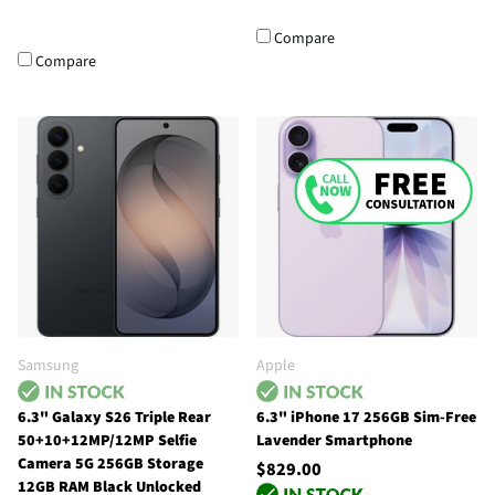
Compare
Compare
Samsung
Apple
6.3" Galaxy S26 Triple Rear
6.3" iPhone 17 256GB Sim-Free
50+10+12MP/12MP Selfie
Lavender Smartphone
Camera 5G 256GB Storage
$829.00
12GB RAM Black Unlocked