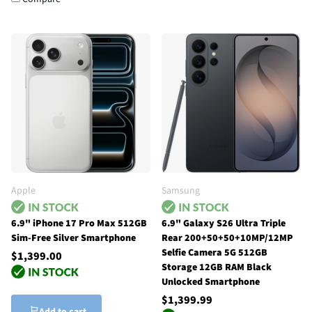
Apple
Samsung
6.9" iPhone 17 Pro Max 512GB
6.9" Galaxy S26 Ultra Triple
Sim-Free Silver Smartphone
Rear 200+50+50+10MP/12MP
Selfie Camera 5G 512GB
$1,399.00
Storage 12GB RAM Black
Unlocked Smartphone
$1,399.99