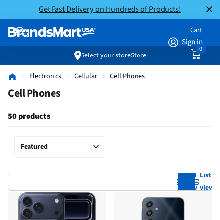
Get Fast Delivery on Hundreds of Products!
Cart
Sign in
0
Select your store
Store
Electronics
Cellular
Cell Phones
Cell Phones
50 products
Grid
List
view
view