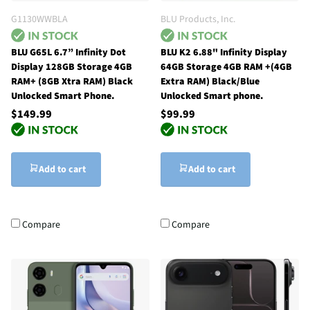
G1130WWBLA
BLU Products, Inc.
BLU G65L 6.7” Infinity Dot
BLU K2 6.88" Infinity Display
Display 128GB Storage 4GB
64GB Storage 4GB RAM +(4GB
RAM+ (8GB Xtra RAM) Black
Extra RAM) Black/Blue
Unlocked Smart Phone.
Unlocked Smart phone.
$149.99
$99.99
Add to cart
Add to cart
Compare
Compare