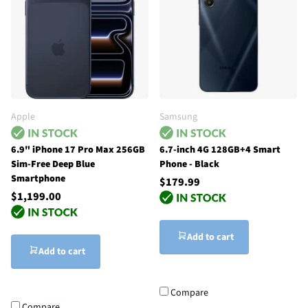
Apple
Samsung
6.9" iPhone 17 Pro Max 256GB
6.7-inch 4G 128GB+4 Smart
Sim-Free Deep Blue
Phone - Black
Smartphone
$179.99
$1,199.00
Add to cart
Add to cart
Compare
Compare