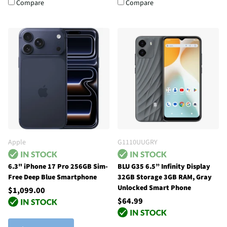
Compare
Compare
Apple
G1110UUGRY
6.3" iPhone 17 Pro 256GB Sim-
BLU G35 6.5” Infinity Display
Free Deep Blue Smartphone
32GB Storage 3GB RAM, Gray
Unlocked Smart Phone
$1,099.00
$64.99