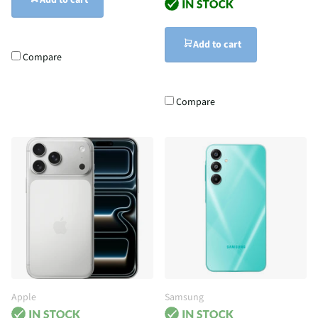
Add to cart
Add to cart
Compare
Compare
Apple
Samsung