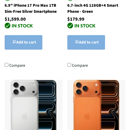
6.9" iPhone 17 Pro Max 1TB
6.7-inch 4G 128GB+4 Smart
Sim-Free Silver Smartphone
Phone - Green
$1,599.00
$179.99
Add to cart
Add to cart
Compare
Compare