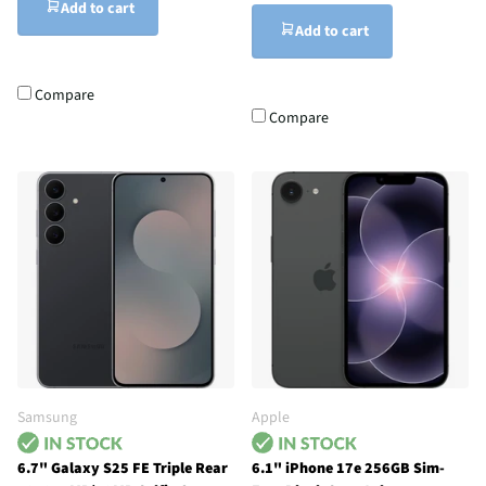
Add to cart
Add to cart
Compare
Compare
Samsung
Apple
6.7" Galaxy S25 FE Triple Rear
6.1" iPhone 17e 256GB Sim-