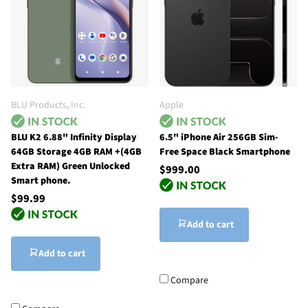
BLU Products, Inc.
Apple
BLU K2 6.88" Infinity Display
6.5" iPhone Air 256GB Sim-
64GB Storage 4GB RAM +(4GB
Free Space Black Smartphone
Extra RAM) Green Unlocked
$999.00
Smart phone.
$99.99
Add to cart
Add to cart
Compare