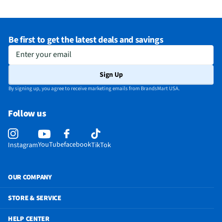
Be first to get the latest deals and savings
Enter your email
Sign Up
By signing up, you agree to receive marketing emails from BrandsMart USA.
Follow us
YouTube
facebook
Instagram
TikTok
OUR COMPANY
STORE & SERVICE
HELP CENTER