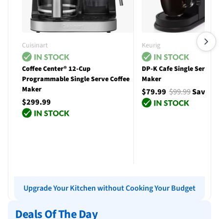
Cuisinart
Keurig
Coffee Center® 12-Cup
DP-K Cafe Single Serve C
Programmable Single Serve Coffee
Maker
Maker
$79.99
$99.99
Save $
$299.99
Add to cart
Add to cart
Upgrade Your Kitchen without Cooking Your Budget
Deals Of The Day