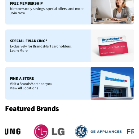
FREE MEMBERSHIP
Members only savings, special offers, and more.
Join Now
SPECIAL FINANCING*
Exclusively for BrandsMart cardholders.
Learn More
FIND A STORE
Visit a BrandsMart near you.
View All Locations
Featured Brands