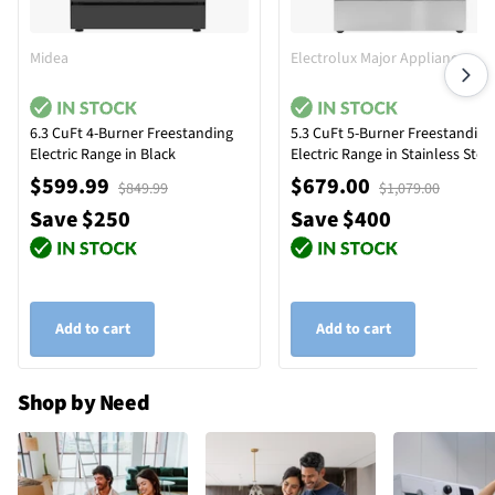
Midea
Electrolux Major Appliances
6.3 CuFt 4-Burner Freestanding
5.3 CuFt 5-Burner Freestanding
Electric Range in Black
Electric Range in Stainless Stee
with Quick Boil Element
$599.99
$679.00
$849.99
$1,079.00
Save $250
Save $400
Add to cart
Add to cart
Shop by Need