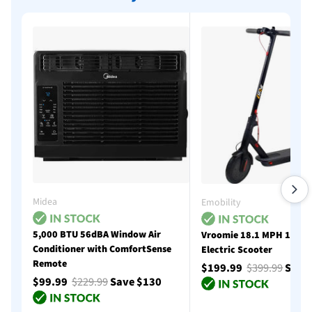
Midea
Emobility
5,000 BTU 56dBA Window Air
Vroomie 18.1 MPH 18 Mi
Conditioner with ComfortSense
Electric Scooter
Remote
$199.99
$399.99
Save
$99.99
$229.99
Save $130