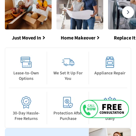
Just Moved In
Home Makeover
Replace It
Lease-to-Own
We Set It Up For
Appliance Repair
Options
You
30-Day Hassle-
Protection After
New Deals Drop
Free Returns
Purchase
Daily