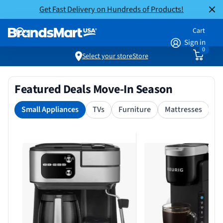
Get Fast Delivery on Hundreds of Products!
Cart
Sign in
0
Select your store
Store
Featured Deals Move-In Season
Small Appliances
TVs
Furniture
Mattresses
S