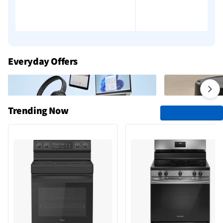
Add to cart
Add to cart
Everyday Offers
Trending Now
See All Trending