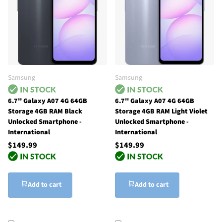
Samsung
Samsung
6.7'' Galaxy A07 4G 64GB
6.7'' Galaxy A07 4G 64GB
Storage 4GB RAM Black
Storage 4GB RAM Light Violet
Unlocked Smartphone -
Unlocked Smartphone -
International
International
$149.99
$149.99
Add to cart
Add to cart