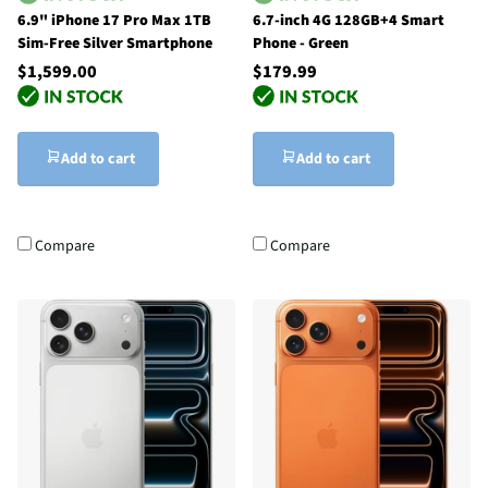
6.9" iPhone 17 Pro Max 1TB
6.7-inch 4G 128GB+4 Smart
Sim-Free Silver Smartphone
Phone - Green
$1,599.00
$179.99
Add to cart
Add to cart
Compare
Compare