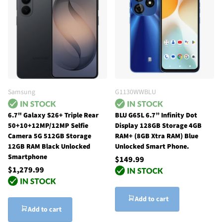
Samsung
G1130WWBLU
6.7" Galaxy S26+ Triple Rear
BLU G65L 6.7” Infinity Dot
50+10+12MP/12MP Selfie
Display 128GB Storage 4GB
Camera 5G 512GB Storage
RAM+ (8GB Xtra RAM) Blue
12GB RAM Black Unlocked
Unlocked Smart Phone.
Smartphone
$149.99
$1,279.99
Add to cart
Add to cart