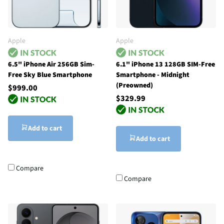
Apple
Apple
6.5" iPhone Air 256GB Sim-
6.1" iPhone 13 128GB SIM-Free
Free Sky Blue Smartphone
Smartphone - Midnight
(Preowned)
$999.00
$329.99
Add to cart
Add to cart
Compare
Compare