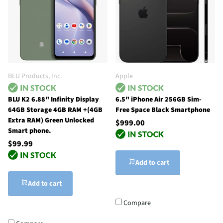
BLU Products, Inc.
Apple
BLU K2 6.88" Infinity Display
6.5" iPhone Air 256GB Sim-
64GB Storage 4GB RAM +(4GB
Free Space Black Smartphone
Extra RAM) Green Unlocked
$999.00
Smart phone.
$99.99
Add to cart
Add to cart
Compare