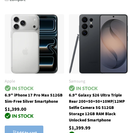
Apple
Samsung
6.9" iPhone 17 Pro Max 512GB
6.9" Galaxy S26 Ultra Triple
Sim-Free Silver Smartphone
Rear 200+50+50+10MP/12MP
Selfie Camera 5G 512GB
$1,399.00
Storage 12GB RAM Black
Unlocked Smartphone
$1,399.99