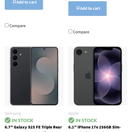
Add to cart
Add to cart
Compare
Compare
Samsung
Apple
6.7" Galaxy S25 FE Triple Rear
6.1" iPhone 17e 256GB Sim-