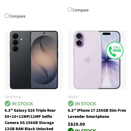
Compare
Compare
Samsung
Apple
6.3" Galaxy S26 Triple Rear
6.3" iPhone 17 256GB Sim-Free
50+10+12MP/12MP Selfie
Lavender Smartphone
Camera 5G 256GB Storage
$829.00
12GB RAM Black Unlocked