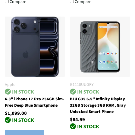
Compare
Compare
Apple
G1110UUGRY
6.3" iPhone 17 Pro 256GB Sim-
BLU G35 6.5” Infinity Display
Free Deep Blue Smartphone
32GB Storage 3GB RAM, Gray
Unlocked Smart Phone
$1,099.00
$64.99