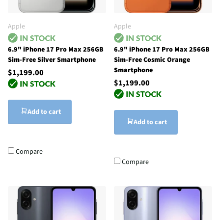
Apple
Apple
6.9" iPhone 17 Pro Max 256GB
6.9" iPhone 17 Pro Max 256GB
Sim-Free Silver Smartphone
Sim-Free Cosmic Orange
Smartphone
$1,199.00
$1,199.00
Add to cart
Add to cart
Compare
Compare