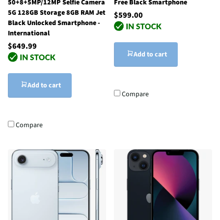
50+8+5MP/12MP Selfie Camera
Free Black Smartphone
5G 128GB Storage 8GB RAM Jet
$599.00
Black Unlocked Smartphone -
International
$649.99
Add to cart
Add to cart
Compare
Compare