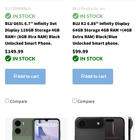
G1130WWBLA
BLU Products, Inc.
BLU G65L 6.7” Infinity Dot
BLU K2 6.88" Infinity Display
Display 128GB Storage 4GB
64GB Storage 4GB RAM +(4GB
RAM+ (8GB Xtra RAM) Black
Extra RAM) Black/Blue
Unlocked Smart Phone.
Unlocked Smart phone.
$149.99
$99.99
Add to cart
Add to cart
Compare
Compare