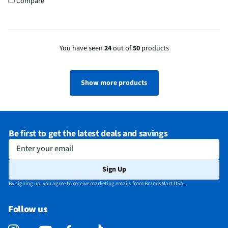
Compare
You have seen
24
out of
50
products
Show more products
Be first to get the latest deals and savings
Enter your email
Sign Up
By signing up, you agree to receive marketing emails from BrandsMart USA.
Follow us