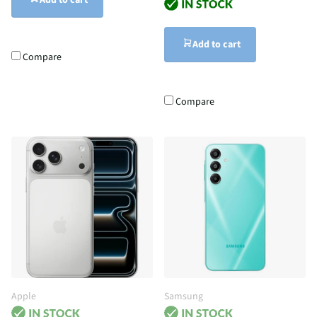
Add to cart
Add to cart
Compare
Compare
Apple
Samsung