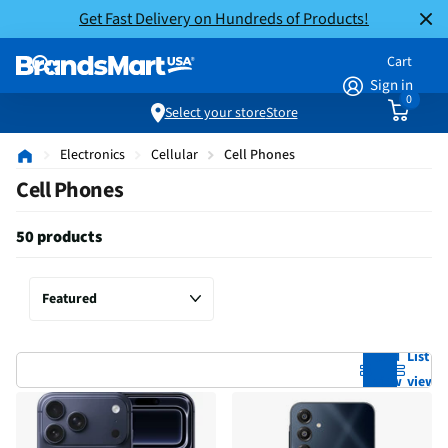
Get Fast Delivery on Hundreds of Products!
Cart
Sign in
0
Select your store
Store
Electronics
Cellular
Cell Phones
Cell Phones
50 products
Grid
List
view
view