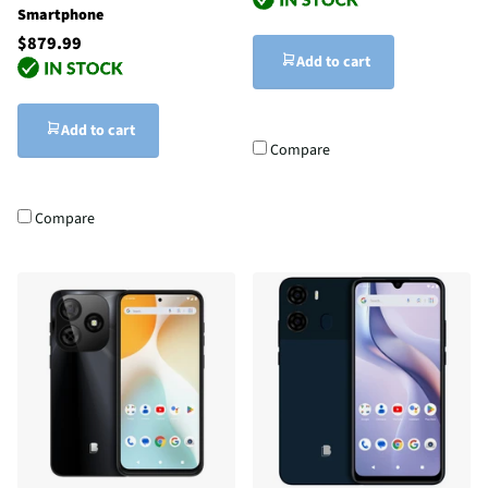
Smartphone
$879.99
Add to cart
Add to cart
Compare
Compare