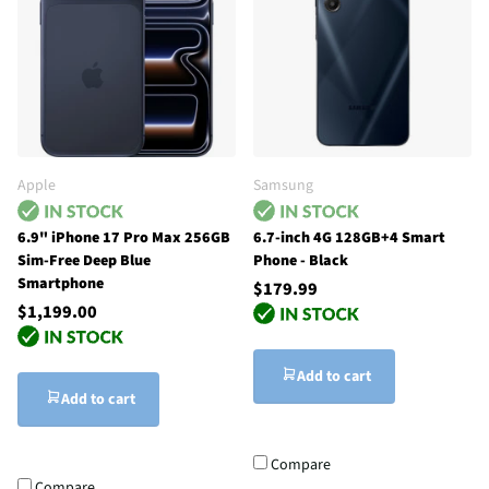
Apple
Samsung
6.9" iPhone 17 Pro Max 256GB
6.7-inch 4G 128GB+4 Smart
Sim-Free Deep Blue
Phone - Black
Smartphone
$179.99
$1,199.00
Add to cart
Add to cart
Compare
Compare