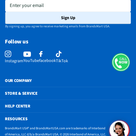
Enter your email
Sign Up
By signing up, you agree to receive marketing emails from BrandsMart USA.
Follow us
YouTube
facebook
Instagram
TikTok
OUR COMPANY
STORE & SERVICE
HELP CENTER
RESOURCES
BrandsMart USA® and BrandsMartUSA.com are trademarks of Interbond
of America, LLC d/b/a BrandsMart USA. © 2026 Interbond of America, LLC.