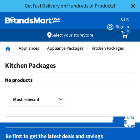
Get Fast Delivery on Hundreds of Products!
Cart
Sign in
0
Select your store
Store
Appliances
Appliance Packages
Kitchen Packages
Kitchen Packages
No products
Grid
List
view
view
Be first to get the latest deals and savings