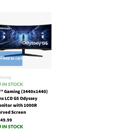
Add to cart
msung
'' Gaming (3440x1440)
s LCD G5 Odyssey
nitor with 1000R
rved Screen
49.99