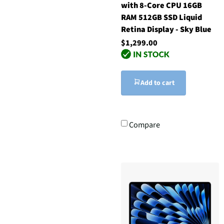
with 8-Core CPU 16GB
RAM 512GB SSD Liquid
Retina Display - Sky Blue
$1,299.00
Add to cart
Compare