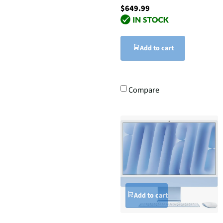
$649.99
Add to cart
Compare
Add to cart