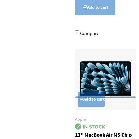
Add to cart
Compare
Add to cart
Apple
13” MacBook Air M5 Chip