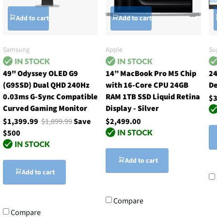
Add to cart
Add to cart
Samsung
Apple
Su
49" Odyssey OLED G9
14” MacBook Pro M5 Chip
24
(G95SD) Dual QHD 240Hz
with 16-Core CPU 24GB
De
0.03ms G-Sync Compatible
RAM 1TB SSD Liquid Retina
$3
Curved Gaming Monitor
Display - Silver
$1,399.99
$1,899.99
Save
$2,499.00
$500
Add to cart
Add to cart
Compare
Compare