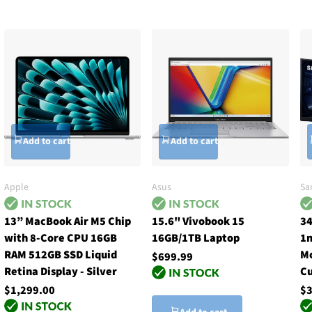
Add to cart
Add to cart
Apple
Asus
Sa
13” MacBook Air M5 Chip
15.6" Vivobook 15
34
with 8-Core CPU 16GB
16GB/1TB Laptop
1m
RAM 512GB SSD Liquid
Mo
$699.99
Retina Display - Silver
Cu
$1,299.00
$3