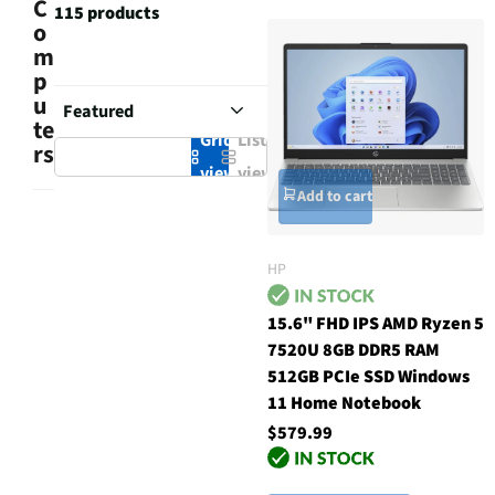
C
115 products
o
m
p
u
te
Grid
List
rs
view
view
Add to cart
HP
15.6" FHD IPS AMD Ryzen 5
7520U 8GB DDR5 RAM
512GB PCIe SSD Windows
11 Home Notebook
$579.99