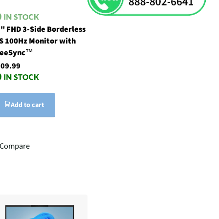
" FHD 3-Side Borderless
S 100Hz Monitor with
reeSync™
09.99
Add to cart
Compare