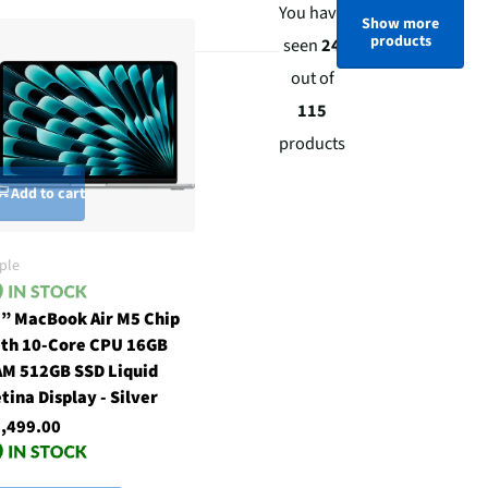
You have
Show more
products
seen
24
out of
115
products
Add to cart
ple
” MacBook Air M5 Chip
th 10-Core CPU 16GB
M 512GB SSD Liquid
tina Display - Silver
,499.00