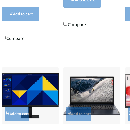
Add to cart
Add to cart
Compare
Compare
Add to cart
Add to cart