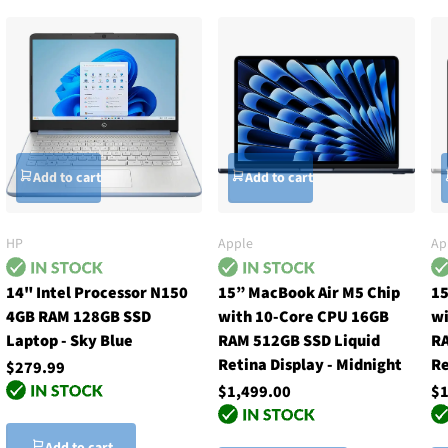
Add to cart
Add to cart
HP
Apple
Ap
14" Intel Processor N150
15” MacBook Air M5 Chip
15
4GB RAM 128GB SSD
with 10-Core CPU 16GB
wi
Laptop - Sky Blue
RAM 512GB SSD Liquid
RA
Retina Display - Midnight
Re
$279.99
$1,499.00
$1