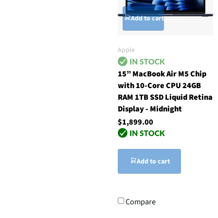
Add to cart
Apple
15” MacBook Air M5 Chip
with 10-Core CPU 24GB
RAM 1TB SSD Liquid Retina
Display - Midnight
$1,899.00
Add to cart
Compare