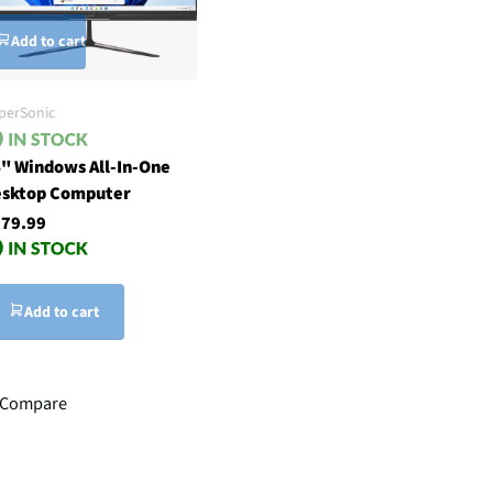
Add to cart
perSonic
" Windows All-In-One
sktop Computer
79.99
Add to cart
Compare