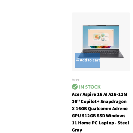
Add to cart
Acer
Acer Aspire 16 AI A16-11M
16" Copilot+ Snapdragon
X 16GB Qualcomm Adreno
GPU 512GB SSD Windows
11 Home PC Laptop - Steel
Gray