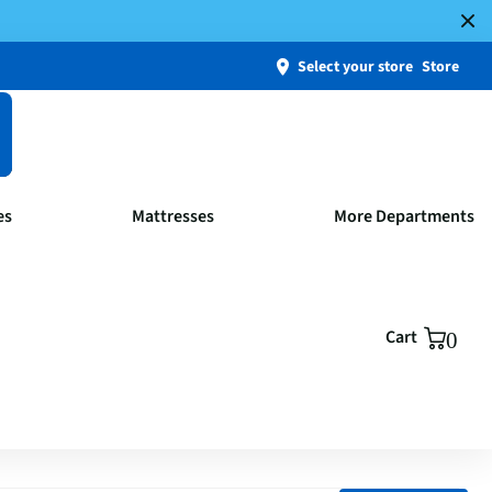
Select your store
Store
es
Mattresses
More Departments
Cart
0