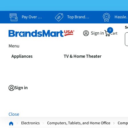
Pay Over Time, Your Way
Top Brands, Lowest Prices
Hassle Free Returns
S
0
Sign in
Cart
Menu
Appliances
TV & Home Theater
Sign in
Close
Electronics
Computers, Tablets, and Home Office
Comp