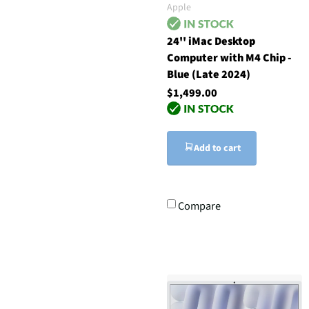
Apple
24'' iMac Desktop
Computer with M4 Chip -
Blue (Late 2024)
$1,499.00
Add to cart
Compare