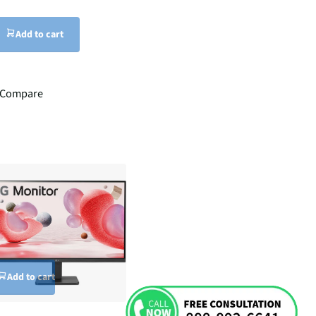
Add to cart
Compare
Add to cart