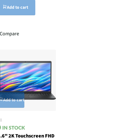
Add to cart
Compare
Add to cart
ll
.6" 2K Touchscreen FHD