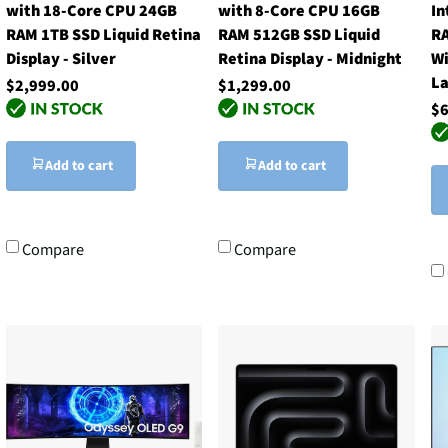
with 18-Core CPU 24GB
with 8-Core CPU 16GB
In
RAM 1TB SSD Liquid Retina
RAM 512GB SSD Liquid
RA
Display - Silver
Retina Display - Midnight
Wi
La
$2,999.00
$1,299.00
$6
Add to cart
Add to cart
Compare
Compare