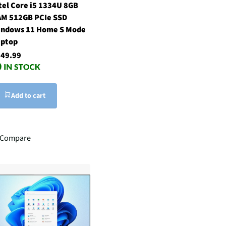
tel Core i5 1334U 8GB
M 512GB PCIe SSD
ndows 11 Home S Mode
ptop
49.99
Add to cart
Compare