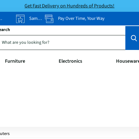
Get Fast Delivery on Hundreds of Products!
Same-Day Pickup
Pay Over Time, Your Way
earch
Furniture
Electronics
Housewar
uters