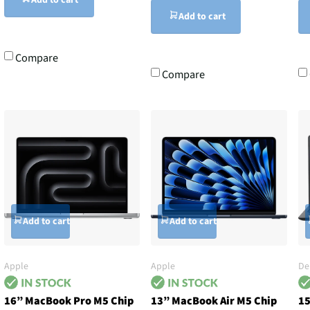
Add to cart
Add to cart
Compare
Compare
Add to cart
Add to cart
Apple
Apple
De
16” MacBook Pro M5 Chip
13” MacBook Air M5 Chip
15