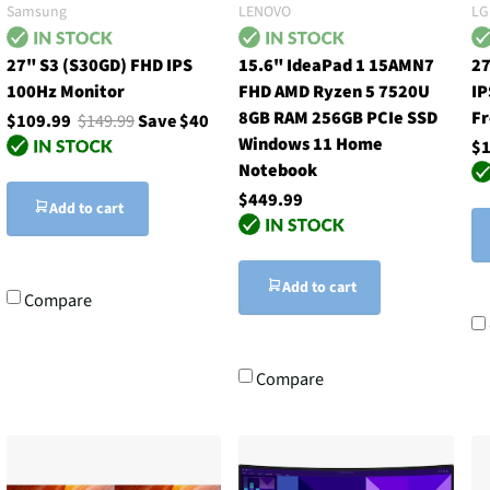
Samsung
LENOVO
LG
27" S3 (S30GD) FHD IPS
15.6" IdeaPad 1 15AMN7
27
100Hz Monitor
FHD AMD Ryzen 5 7520U
IP
8GB RAM 256GB PCIe SSD
F
$109.99
$149.99
Save $40
Windows 11 Home
$1
Notebook
$449.99
Add to cart
Add to cart
Compare
Compare